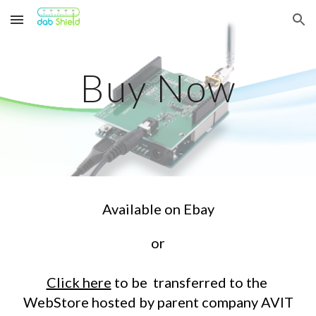
Skip to main content
Skip to navigation
Buy Now
Available on Ebay
or
Click here
to be transferred to the
WebStore hosted by parent company AVIT