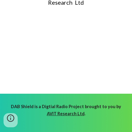
Research Ltd
DAB Shield is a Digtial Radio Project brought to you by
AVIT Research Ltd
.